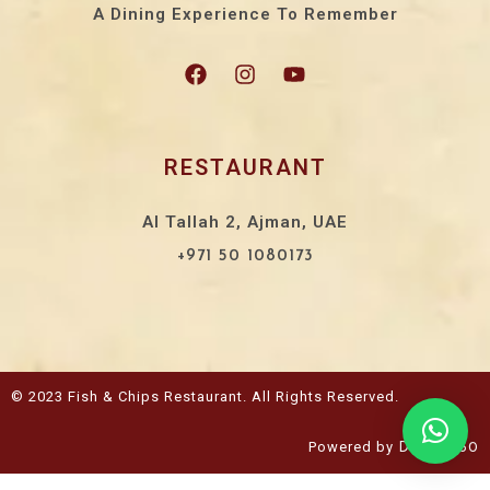
A Dining Experience To Remember
RESTAURANT
Al Tallah 2, Ajman, UAE
+971 50 1080173
© 2023 Fish & Chips Restaurant. All Rights Reserved.
Powered by
Design360