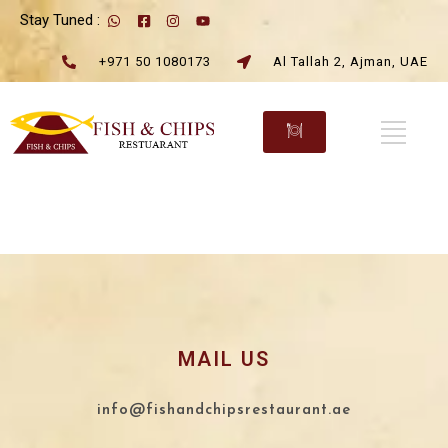
Stay Tuned :
+971 50 1080173
Al Tallah 2, Ajman, UAE
MAIL US
info@fishandchipsrestaurant.ae