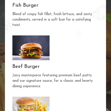
Fish Burger
Blend of crispy fish fillet, fresh lettuce, and zesty
condiments, served in a soft bun for a satisfying
twist.
Beef Burger
Juicy masterpiece featuring premium beef patty
and our signature sauce, for a classic and hearty
dining experience.