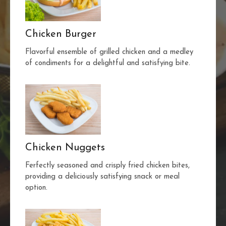
Chicken Burger
Flavorful ensemble of grilled chicken and a medley
of condiments for a delightful and satisfying bite.
Chicken Nuggets
Ferfectly seasoned and crisply fried chicken bites,
providing a deliciously satisfying snack or meal
option.