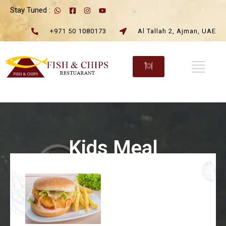
Stay Tuned :
+971 50 1080173
Al Tallah 2, Ajman, UAE
Kids Meal