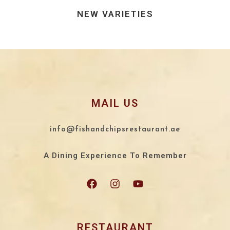
NEW VARIETIES
MAIL US
info@fishandchipsrestaurant.ae
A Dining Experience To Remember
RESTAURANT