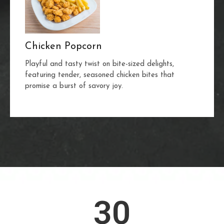
Chicken Popcorn
Playful and tasty twist on bite-sized delights,
featuring tender, seasoned chicken bites that
promise a burst of savory joy.
30