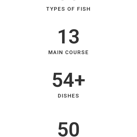
TYPES OF FISH
13
MAIN COURSE
54+
DISHES
50